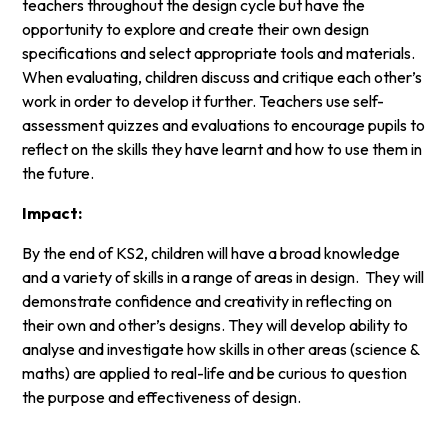
teachers throughout the design cycle but have the
opportunity to explore and create their own design
specifications and select appropriate tools and materials.
When evaluating, children discuss and critique each other’s
work in order to develop it further. Teachers use self-
assessment quizzes and evaluations to encourage pupils to
reflect on the skills they have learnt and how to use them in
the future.
Impact:
By the end of KS2, children will have a broad knowledge
and a variety of skills in a range of areas in design. They will
demonstrate confidence and creativity in reflecting on
their own and other’s designs. They will develop ability to
analyse and investigate how skills in other areas (science &
maths) are applied to real-life and be curious to question
the purpose and effectiveness of design.