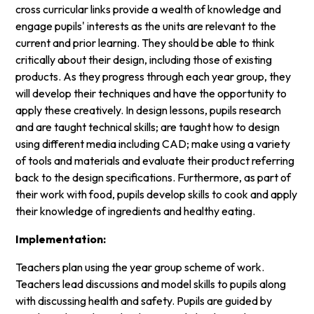
cross curricular links provide a wealth of knowledge and
engage pupils' interests as the units are relevant to the
current and prior learning. They should be able to think
critically about their design, including those of existing
products. As they progress through each year group, they
will develop their techniques and have the opportunity to
apply these creatively. In design lessons, pupils research
and are taught technical skills; are taught how to design
using different media including CAD; make using a variety
of tools and materials and evaluate their product referring
back to the design specifications. Furthermore, as part of
their work with food, pupils develop skills to cook and apply
their knowledge of ingredients and healthy eating.
Implementation:
Teachers plan using the year group scheme of work.
Teachers lead discussions and model skills to pupils along
with discussing health and safety. Pupils are guided by