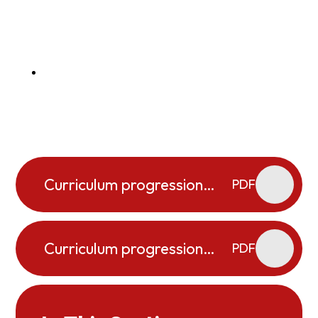
Curriculum progression
PDF
map _ Cooking and
Nutrition
Curriculum progression
PDF
map D&T