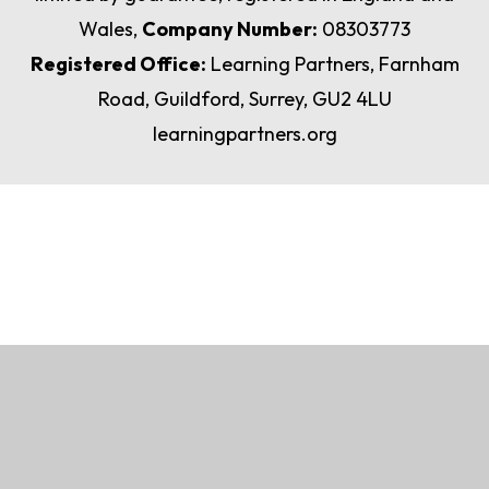
Wales,
Company Number:
08303773
Registered Office:
Learning Partners, Farnham
Road, Guildford, Surrey, GU2 4LU
learningpartners.org
Cookie Policy
This site uses cookies to store information on your computer.
Click here for more information
Accept All
Manage Cookies
Deny All