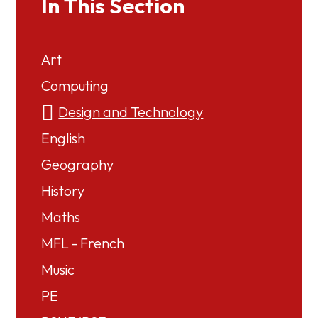
In This Section
Art
Computing
Design and Technology
English
Geography
History
Maths
MFL - French
Music
PE