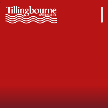
Tillingbourne Junior School