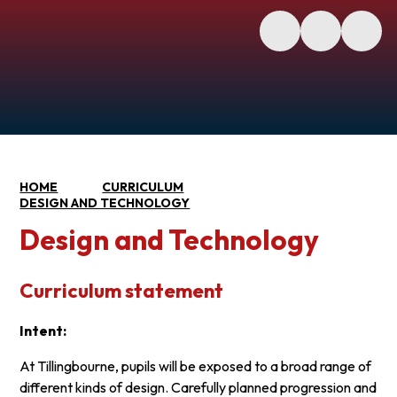
HOME
CURRICULUM
DESIGN AND TECHNOLOGY
Design and Technology
Curriculum statement
Intent:
At Tillingbourne, pupils will be exposed to a broad range of
different kinds of design. Carefully planned progression and