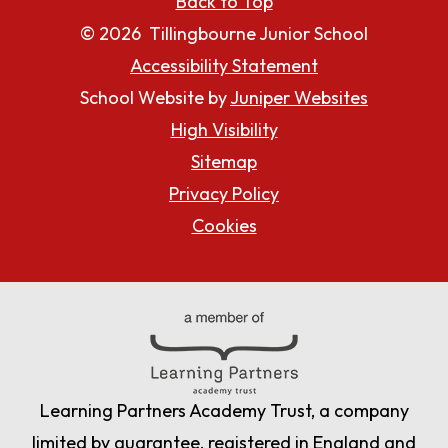
Back to Top
© 2026 Tillingbourne Junior School
Accessibility Statement
School Website by
Juniper Websites
High Visibility
Sitemap
Privacy Policy
Cookies
Learning Partners Academy Trust, a company
limited by guarantee, registered in England and