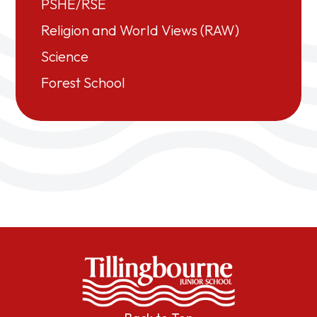
PSHE/RSE
Religion and World Views (RAW)
Science
Forest School