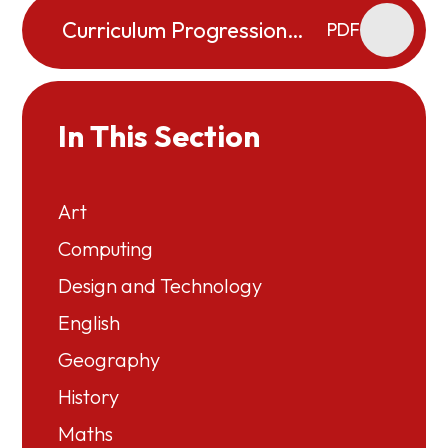
Curriculum Progression
PDF
Map - Music
In This Section
Art
Computing
Design and Technology
English
Geography
History
Maths