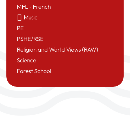
MFL - French
Music
PE
PSHE/RSE
Religion and World Views (RAW)
Science
Forest School