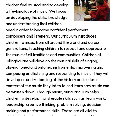
children feel musical and to develop
a life-long love of music. We focus
on developing the skills, knowledge
and understanding that children
need in order to become confident performers,
composers and listeners. Our curriculum introduces
children to music from all around the world and across
generations, teaching children to respect and appreciate
the music of all traditions and communities. Children at
Tillingbourne will develop the musical skills of singing,
playing tuned and untuned instruments, improvising and
composing and listening and responding to music. They will
develop an understanding of the history and cultural
context of the music they listen to and learn how music can
be written down. Through music, our curriculum helps
children to develop transferable skills such as team work,
leadership, creative thinking, problem solving, decision
making and performance skills. These are all vital to