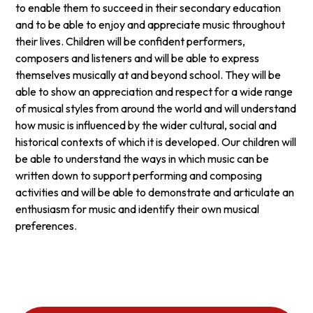
to enable them to succeed in their secondary education
and to be able to enjoy and appreciate music throughout
their lives. Children will be confident performers,
composers and listeners and will be able to express
themselves musically at and beyond school. They will be
able to show an appreciation and respect for a wide range
of musical styles from around the world and will understand
how music is influenced by the wider cultural, social and
historical contexts of which it is developed. Our children will
be able to understand the ways in which music can be
written down to support performing and composing
activities and will be able to demonstrate and articulate an
enthusiasm for music and identify their own musical
preferences.