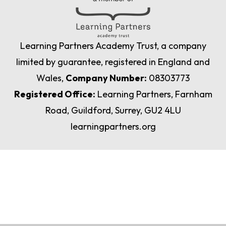
Learning Partners Academy Trust, a company
limited by guarantee, registered in England and
Wales,
Company Number:
08303773
Registered Office:
Learning Partners, Farnham
Road, Guildford, Surrey, GU2 4LU
learningpartners.org