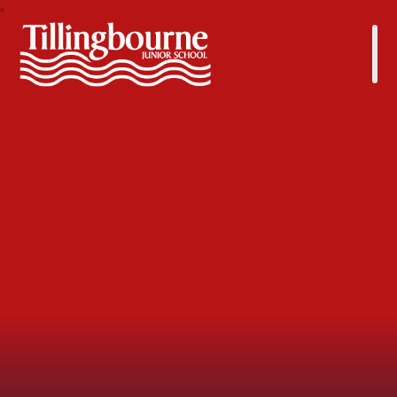
Tillingbourne Junior School