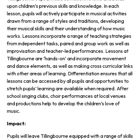
upon children’s previous skills and knowledge. In each
lesson, pupils will actively participate in musical activities
drawn from a range of styles and traditions, developing
their musical skills and their understanding of how music
works. Lessons incorporate a range of teaching strategies
from independent tasks, paired and group work as well as
improvisation and teacher-led performances. Lessons at
Tillingbourne are ‘hands-on’ and incorporate movement
and dance elements, as well as making cross curricular links
with other areas of learning. Differentiation ensures that all
lessons can be accessed by all pupils and opportunities to
stretch pupils’ learning are available when required. After
school singing clubs, choir performances at local venues
and productions help to develop the children’s love of
music.
Impact:
Pupils will leave Tillingbourne equipped with a range of skills