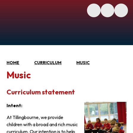
HOME
CURRICULUM
MUSIC
Music
Curriculum statement
Intent:
At Tillingbourne, we provide
children with a broad and rich music
curriculum. Our intention is to help