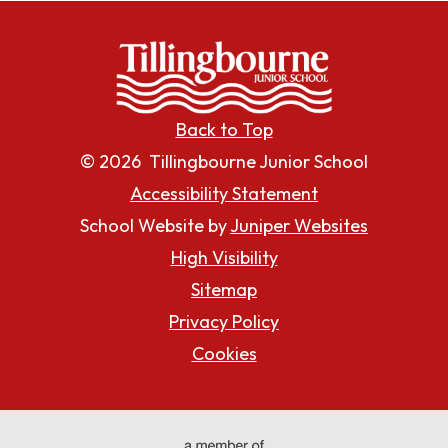
Back to Top
© 2026 Tillingbourne Junior School
Accessibility Statement
School Website by
Juniper Websites
High Visibility
Sitemap
Privacy Policy
Cookies