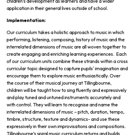
children’s development as learners and have a wider
application in their general lives outside of school.
Implementation:
Our curriculum takes a holistic approach to music in which
performing, listening, composing, history of music and the
interrelated dimensions of music are all woven together to
create engaging and enriching learning experiences. Each
of our curriculum units combine these strands within a cross
curricular topic designed to capture pupils' imagination and
encourage them to explore music enthusiastically. Over
the course of their musical journey at Tillingbourne,
children will be taught how to sing fluently and expressively
and play tuned and untuned instruments accurately and
with control. They will learn to recognise and name the
interrelated dimensions of music – pitch, duration, tempo,
timbre, structure, texture and dynamics- and use these
expressively in their own improvisations and compositions.
Tillingbourne’s spiral music curriculum returns and builds