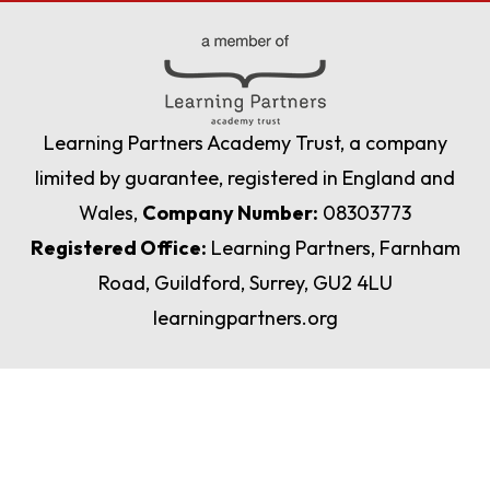
Learning Partners Academy Trust, a company
limited by guarantee, registered in England and
Wales,
Company Number:
08303773
Registered Office:
Learning Partners, Farnham
Road, Guildford, Surrey, GU2 4LU
learningpartners.org