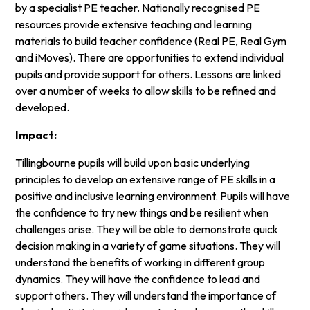
by a specialist PE teacher. Nationally recognised PE
resources provide extensive teaching and learning
materials to build teacher confidence (Real PE, Real Gym
and iMoves). There are opportunities to extend individual
pupils and provide support for others. Lessons are linked
over a number of weeks to allow skills to be refined and
developed.
Impact:
Tillingbourne pupils will build upon basic underlying
principles to develop an extensive range of PE skills in a
positive and inclusive learning environment. Pupils will have
the confidence to try new things and be resilient when
challenges arise. They will be able to demonstrate quick
decision making in a variety of game situations. They will
understand the benefits of working in different group
dynamics. They will have the confidence to lead and
support others. They will understand the importance of