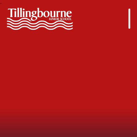
Tillingbourne Junior School