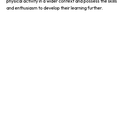
physical activity in a wider context and possess the skills
and enthusiasm to develop their learning further.