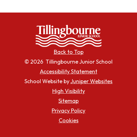
Back to Top
© 2026 Tillingbourne Junior School
Accessibility Statement
School Website by
Juniper Websites
High Visibility
Sitemap
Privacy Policy
Cookies