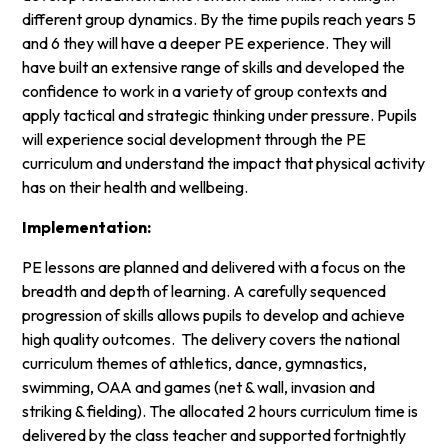
different group dynamics. By the time pupils reach years 5
and 6 they will have a deeper PE experience. They will
have built an extensive range of skills and developed the
confidence to work in a variety of group contexts and
apply tactical and strategic thinking under pressure. Pupils
will experience social development through the PE
curriculum and understand the impact that physical activity
has on their health and wellbeing.
Implementation:
PE lessons are planned and delivered with a focus on the
breadth and depth of learning. A carefully sequenced
progression of skills allows pupils to develop and achieve
high quality outcomes. The delivery covers the national
curriculum themes of athletics, dance, gymnastics,
swimming, OAA and games (net & wall, invasion and
striking & fielding). The allocated 2 hours curriculum time is
delivered by the class teacher and supported fortnightly