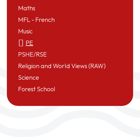
Maths
MFL - French
Music
PE
PSHE/RSE
Religion and World Views (RAW)
Science
Forest School