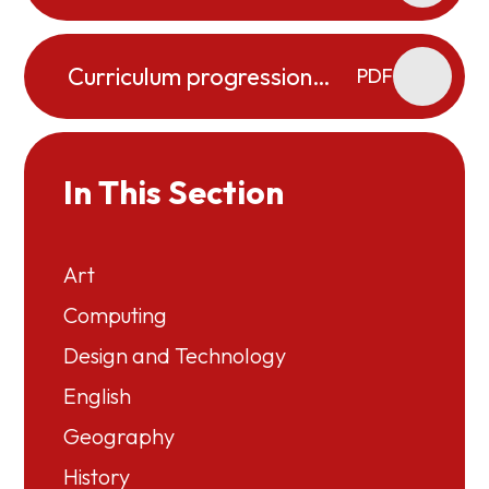
Organisers
Curriculum progression
PDF
map PE
In This Section
Art
Computing
Design and Technology
English
Geography
History