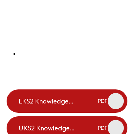
LKS2 Knowledge
PDF
Organisers
UKS2 Knowledge
PDF