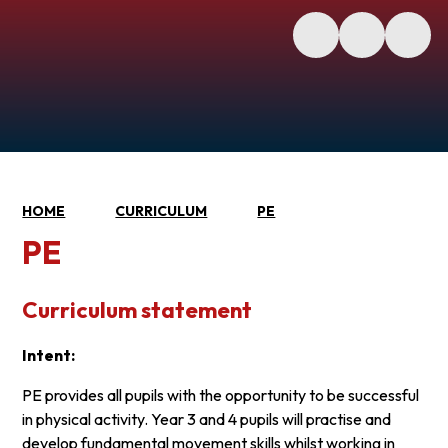
HOME
CURRICULUM
PE
PE
Curriculum statement
Intent:
PE provides all pupils with the opportunity to be successful
in physical activity. Year 3 and 4 pupils will practise and
develop fundamental movement skills whilst working in