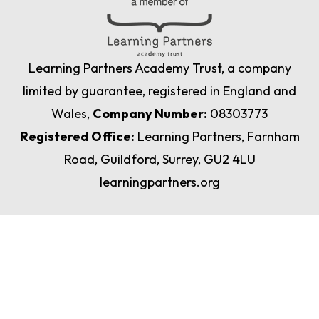
Learning Partners Academy Trust, a company
limited by guarantee, registered in England and
Wales,
Company Number:
08303773
Registered Office:
Learning Partners, Farnham
Road, Guildford, Surrey, GU2 4LU
learningpartners.org