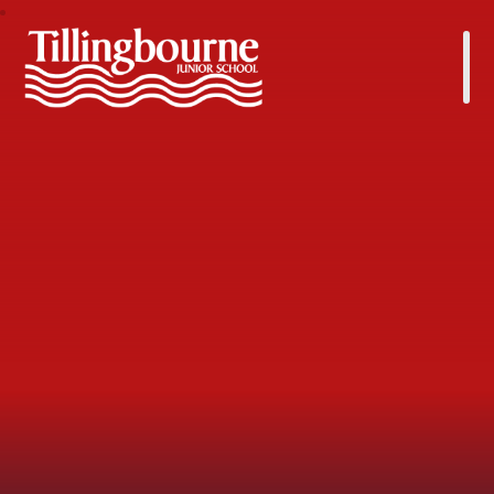
Tillingbourne Junior School