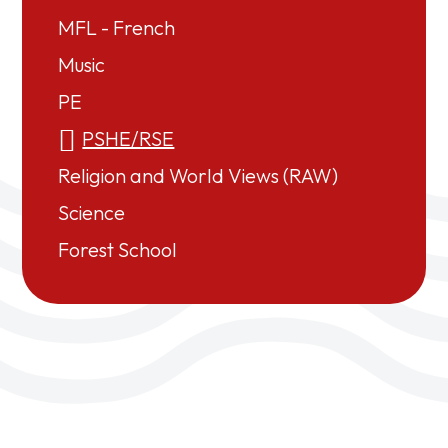
MFL - French
Music
PE
PSHE/RSE
Religion and World Views (RAW)
Science
Forest School