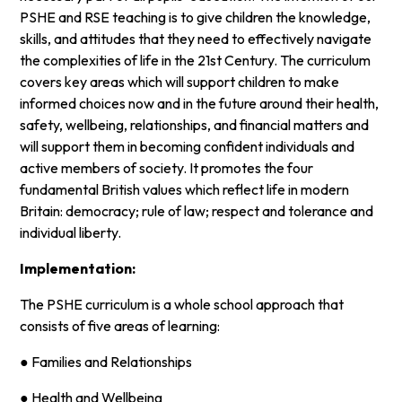
PSHE and RSE teaching is to give children the knowledge,
skills, and attitudes that they need to effectively navigate
the complexities of life in the 21st Century. The curriculum
covers key areas which will support children to make
informed choices now and in the future around their health,
safety, wellbeing, relationships, and financial matters and
will support them in becoming confident individuals and
active members of society. It promotes the four
fundamental British values which reflect life in modern
Britain: democracy; rule of law; respect and tolerance and
individual liberty.
Implementation:
The PSHE curriculum is a whole school approach that
consists of five areas of learning:
● Families and Relationships
● Health and Wellbeing