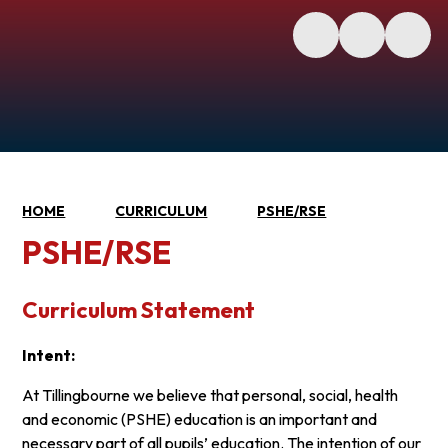
HOME
CURRICULUM
PSHE/RSE
PSHE/RSE
Curriculum Statement
Intent:
At Tillingbourne we believe that personal, social, health
and economic (PSHE) education is an important and
necessary part of all pupils’ education. The intention of our