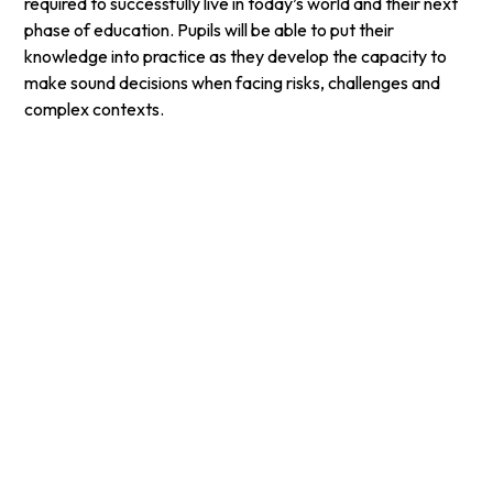
required to successfully live in today’s world and their next
phase of education. Pupils will be able to put their
knowledge into practice as they develop the capacity to
make sound decisions when facing risks, challenges and
complex contexts.