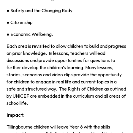
● Safety and the Changing Body
● Citizenship
● Economic Wellbeing.
Each area is revisited to allow children to build and progress
on prior knowledge. In lessons, teachers will lead
discussions and provide opportunities for questions to
further develop the children’s learning. Many lessons,
stories, scenarios and video clips provide the opportunity
for children to engage in real life and current topics in a
safe and structured way. The Rights of Children as outlined
by UNICEF are embedded in the curriculum and all areas of
school life.
Impact:
Tillingbourne children will leave Year 6 with the skills