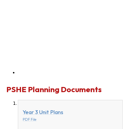
PSHE Planning Documents
Year 3 Unit Plans
PDF File