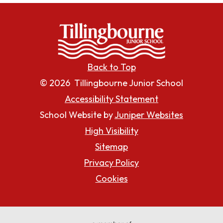
Back to Top
© 2026 Tillingbourne Junior School
Accessibility Statement
School Website by
Juniper Websites
High Visibility
Sitemap
Privacy Policy
Cookies