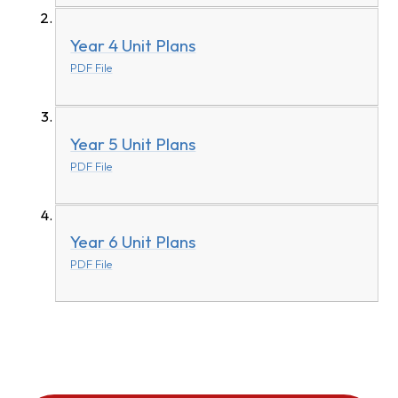
Year 4 Unit Plans
PDF File
Year 5 Unit Plans
PDF File
Year 6 Unit Plans
PDF File