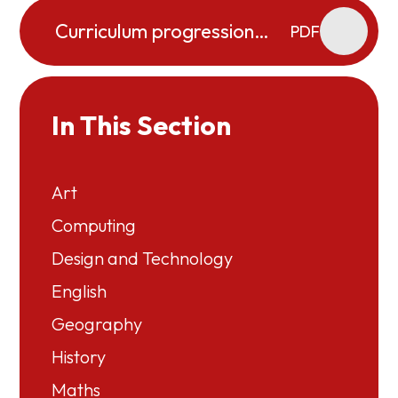
Curriculum progression
PDF
map PSHE (including RSE)
In This Section
Art
Computing
Design and Technology
English
Geography
History
Maths