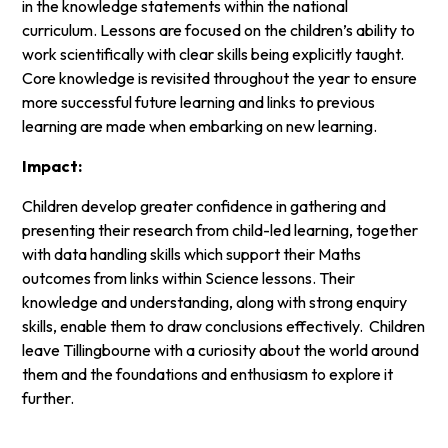
in the knowledge statements within the national
curriculum. Lessons are focused on the children’s ability to
work scientifically with clear skills being explicitly taught.
Core knowledge is revisited throughout the year to ensure
more successful future learning and links to previous
learning are made when embarking on new learning.
Impact:
Children develop greater confidence in gathering and
presenting their research from child-led learning, together
with data handling skills which support their Maths
outcomes from links within Science lessons. Their
knowledge and understanding, along with strong enquiry
skills, enable them to draw conclusions effectively. Children
leave Tillingbourne with a curiosity about the world around
them and the foundations and enthusiasm to explore it
further.