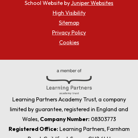
School Website by
Juniper Websites
High Visibility
Sitemap
Privacy Policy
Cookies
Learning Partners Academy Trust, a company
limited by guarantee, registered in England and
Wales,
Company Number:
08303773
Registered Office:
Learning Partners, Farnham