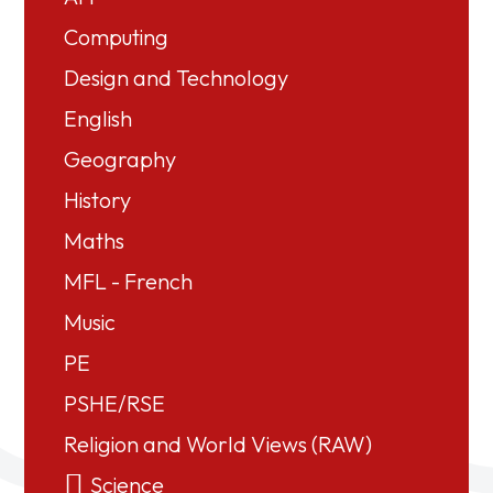
Computing
Design and Technology
English
Geography
History
Maths
MFL - French
Music
PE
PSHE/RSE
Religion and World Views (RAW)
Science