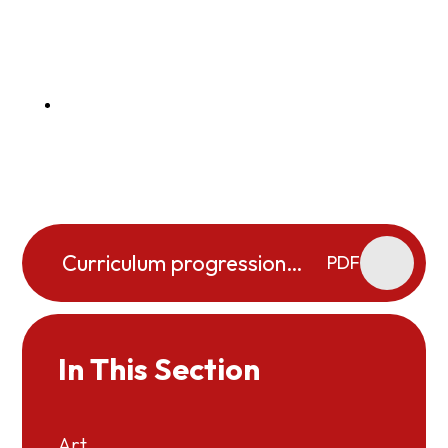
Curriculum progression
PDF
map Science 2025-2026
In This Section
Art