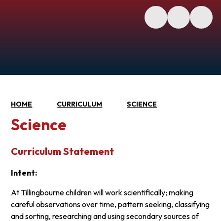
HOME
CURRICULUM
SCIENCE
Science
Curriculum Statement
Intent:
At Tillingbourne children will work scientifically; making
careful observations over time, pattern seeking, classifying
and sorting, researching and using secondary sources of