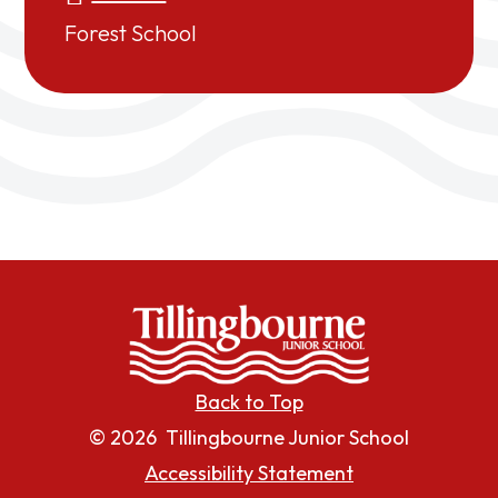
Forest School
Back to Top
© 2026 Tillingbourne Junior School
Accessibility Statement