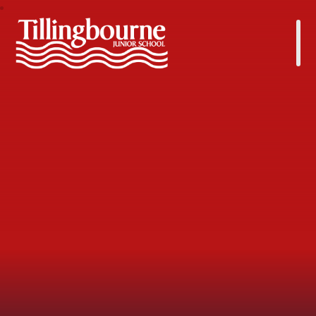
Tillingbourne Junior School