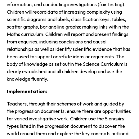
information, and conducting investigations (fair testing).
Children will record data of increasing complexity using
scientific diagrams and labels, classification keys, tables,
scatter graphs, bar and line graphs; making links within the
Maths curriculum. Children will report and present findings
from enquiries, including conclusions and causal
relationships as well as identify scientific evidence that has
been used to support or refute ideas or arguments. The
body of knowledge as set out in the Science Curriculum is
clearly established and all children develop and use the
knowledge fluently.
Implementation:
Teachers, through their schemes of work and guided by
the progression documents, ensure there are opportunities
for varied investigative work. Children use the 5 enquiry
types listed in the progression document to discover the
world around them and explore the key concepts outlined